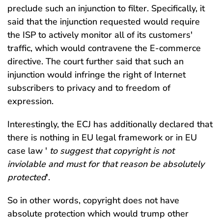
preclude such an injunction to filter. Specifically, it
said that the injunction requested would require
the ISP to actively monitor all of its customers'
traffic, which would contravene the E-commerce
directive. The court further said that such an
injunction would infringe the right of Internet
subscribers to privacy and to freedom of
expression.
Interestingly, the ECJ has additionally declared that
there is nothing in EU legal framework or in EU
case law '
to suggest that copyright is not
inviolable and must for that reason be absolutely
protected
'.
So in other words, copyright does not have
absolute protection which would trump other