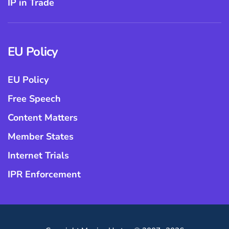
IP in Trade
EU Policy
EU Policy
Free Speech
Content Matters
Member States
Internet Trials
IPR Enforcement