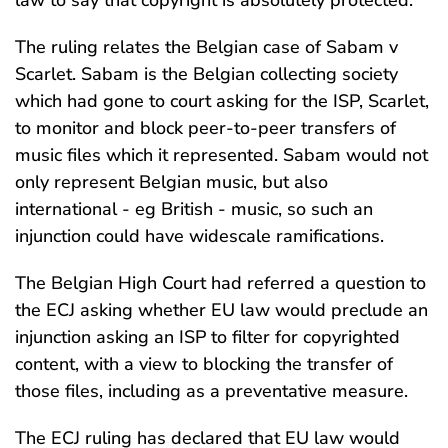
law to say that copyright is absolutely protected.
The ruling relates the Belgian case of Sabam v
Scarlet. Sabam is the Belgian collecting society
which had gone to court asking for the ISP, Scarlet,
to monitor and block peer-to-peer transfers of
music files which it represented. Sabam would not
only represent Belgian music, but also
international - eg British - music, so such an
injunction could have widescale ramifications.
The Belgian High Court had referred a question to
the ECJ asking whether EU law would preclude an
injunction asking an ISP to filter for copyrighted
content, with a view to blocking the transfer of
those files, including as a preventative measure.
The ECJ ruling has declared that EU law would