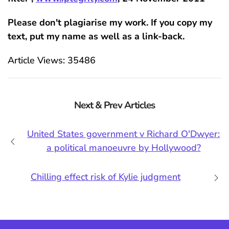
Please don't plagiarise my work. If you copy my
text, put my name as well as a link-back.
Article Views: 35486
Next & Prev Articles
United States government v Richard O'Dwyer:
a political manoeuvre by Hollywood?
Chilling effect risk of Kylie judgment