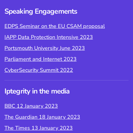
Speaking Engagements
EDPS Seminar on the EU CSAM proposal
IAPP Data Protection Intensive 2023
Portsmouth University June 2023
Parliament and Internet 2023
CyberSecurity Summit 2022
Iptegrity in the media
BBC 12 January 2023
The Guardian 18 January 2023
The Times 13 January 2023