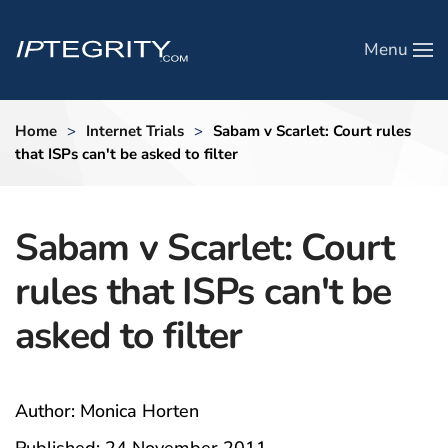
Menu
Skip to main content
Home
Internet Trials
Sabam v Scarlet: Court rules
that ISPs can't be asked to filter
Sabam v Scarlet: Court
rules that ISPs can't be
asked to filter
Author: Monica Horten