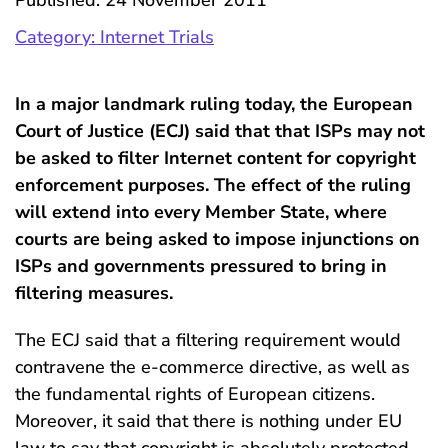
Published: 24 November 2011
Category: Internet Trials
In a major landmark ruling today, the European
Court of Justice (ECJ) said that that ISPs may not
be asked to filter Internet content for copyright
enforcement purposes. The effect of the ruling
will extend into every Member State, where
courts are being asked to impose injunctions on
ISPs and governments pressured to bring in
filtering measures.
The ECJ said that a filtering requirement would
contravene the e-commerce directive, as well as
the fundamental rights of European citizens.
Moreover, it said that there is nothing under EU