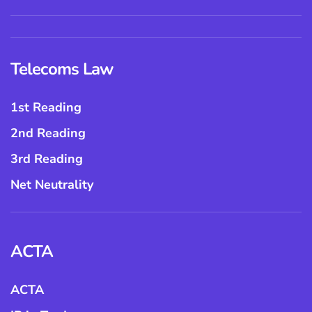
Telecoms Law
1st Reading
2nd Reading
3rd Reading
Net Neutrality
ACTA
ACTA