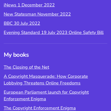
iNews 1 December 2022
New Statesman November 2022
BBC 30 July 2022
Evening Standard 19 July 2023 Online Safety Bill
My books
The Closing of the Net
A Copyright Masquerade: How Corporate
Lobbying Threatens Online Freedoms
European Parliament launch for Copyright
Enforcement Enigma
The Copyright Enforcement Enigma