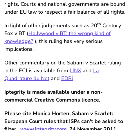
rights. Courts and national governments are bound
under EU law to respect a fair balance of all rights.
th
In light of other judgements such as 20
Century
Fox v BT (
Hollywood v BT: the wrong kind of
knowledge?
), this ruling has very serious
implications.
Other commentary on the Sabam v Scarlet ruling
in the ECJ is available from
LINX
and
La
Quadrature du Net
and
EDRi
Iptegrity is made available under a non-
commercial Creative Commons licence.
Please cite Monica Horten, Sabam v Scarlet:
European Court rules that ISPs can't be asked to
filter ,
www.iptegrity.com
, 24 November 2011